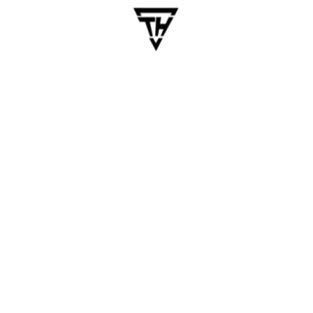
May 14, 2025
dhanalakshmi.webdesign
AI Automation Services to
Reduce Costs in Logistics &
Manufacturing
Table of Contents Let’s be honest. Running a