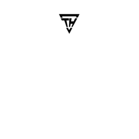
for Your Business
Table of Contents Chennai has rapidly become
one of India’s top IT hubs, especially known for
its skilled mobile app developers and cost-
effective solutions. Businesses across
industries, from startups to Fortune 500
companies, prefer to hire mobile app developers
in Chennai…
Blogs
Chennai Tech Insights
Mobile App
Mobile App
,
Mobile App Developers
READ MORE