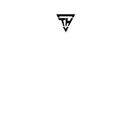
January 23, 2025
dhanalakshmi.webdesign
Why Startups Should Invest in
Cross-Platform Mobile Apps
– Benefits and Insights
In today’s competitive business environment,
startups must leverage technology to scale
quickly and cost-effectively. Cross-platform