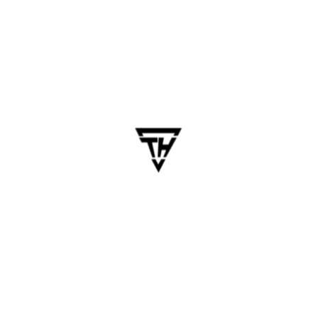
6. Iterative Feedback &
Continuous Improvement
Once the MVP is launched, Chennai teams help:
Monitor app performance and collect user
feedback.
Fix bugs and optimize based on real-time
insights.
Suggest future feature rollouts based on
user demand.
Key Benefits of Partnering