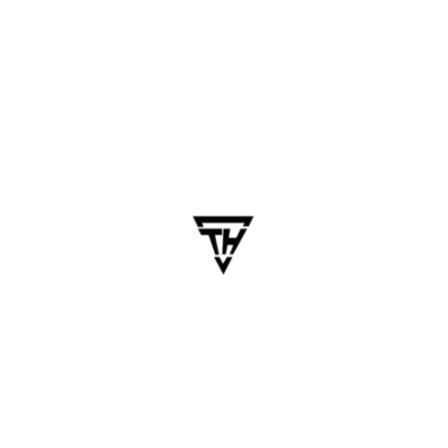
April 26, 2025
dhanalakshmi.webdesign
Mobile App Redesign
Services: Fix UX Issues and
Improve Conversions
Table of Contents In today’s hyper-competitive
mobile landscape, it’s not enough for an app to
just function. If your mobile app feels outdated,
confusing, or struggles with user retention, it’s