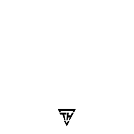
March 17, 2025
dhanalakshmi.webdesign
7 Reasons Why Chennai is the
Hub for Mobile App
Development
Table of Contents Chennai, once primarily known
for its automobile and manufacturing prowess,
has now emerged as a top-tier hub for mobile
app development in India and across Asia. With
its vibrant IT ecosystem, skilled developers, and
innovation-driven mindset, Chennai is…
Business
Chennai Tech Insights
Mobile App