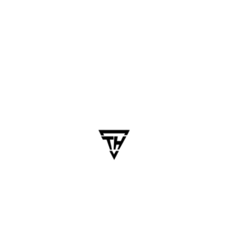
May 20, 2025
dhanalakshmi.webdesign
How to Design Mobile Apps
That Users Love: UX Best
Practices for 2025
Table of Contents In a world where mobile users
abandon 80% of apps after the first week, great
design isn’t just nice to have — it’s mission-
critical. You could build the most technically
brilliant app, but if users don’t enjoy using…
Blogs
Business
Business Technology
Mobile App
Software Development
Technology Trends