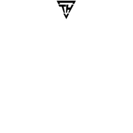
n, poor responsiveness, inconsistent spacing — all hurt credibi
n
7 days. Your onboarding funnel leaks like a sieve.
s
 or confusion in app store reviews or support channels.
w OS versions.