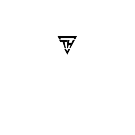
Cross-platform app development
,
Cross-Platform Apps
,
flutter
,
Flutter 2025
,
flutter app development
READ MORE
May 23, 2025
dhanalakshmi.webdesign
Why Flutter Is the Future of