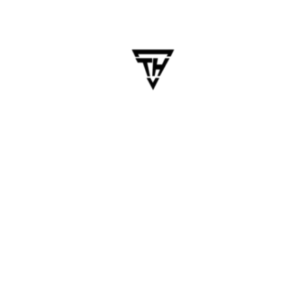
Cross-platform app development
,
Cross-Platform Apps
,
flutter
,
Flutter 2025
,
flutter app development
READ MORE
May 23, 2025
dhanalakshmi.webdesign
Boosting Mobile App