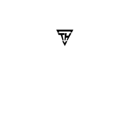
ile App Development: B
ndroid, iOS, and the web is expensive, time-consuming, and
evelopment has changed the game. With modern frameworks l
Software Development
pment
,
Mobile App
,
Mobile App Development
,
Multi-Platform