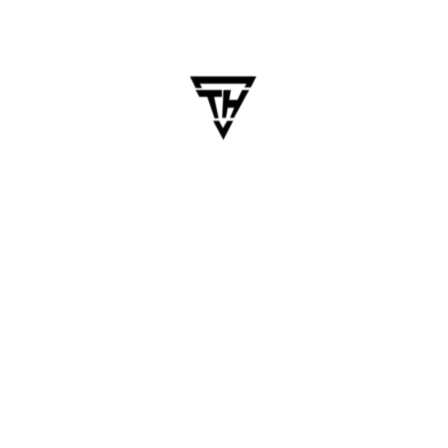
Roadmap: Turning Insights
into Mobile App Growth
Table of Contents Building a mobile app is only
half the battle. The real growth begins when you
start listening to users and evolving based on
their feedback. From App Store reviews to in-app
surveys, user feedback is a goldmine —…
Blogs
Business
Business Technology
Mobile App
Software Development
Technology Trends
Business Technology
,
Mobile App
,
Mobile App Development
,
Product Roadmap
,
UI/UX Strategy