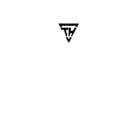
Development Company
Table of Contents The success of your mobile
app largely depends on the expertise and
reliability of the development company you
choose. Whether you’re a startup, SME, or an
enterprise looking to digitize processes or
engage customers, selecting the right partner…
Blogs
Business
Mobile App
Software Development
Startups
App Development Company
,
Business Growth
,
Hiring Developers
,
Mobile App Development
,
Software Development Tips