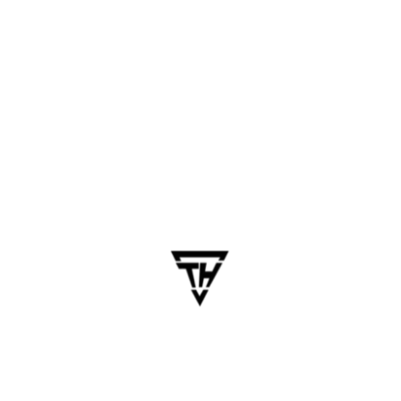
Key Technologies Top
Chennai Companies Use
Frontend
: Flutter, React Native, Swift, Kotlin
Backend
: Node.js, Django, Laravel, Firebase
Database
: MySQL, MongoDB, PostgreSQL
Cloud
: AWS, GCP, Azure
APIs & Integrations
: Razorpay, Google Maps,
Twilio
AI Integration
: Chatbots, predictive analytics,
voice assistants
Relevant Integration: AI
Development Services in