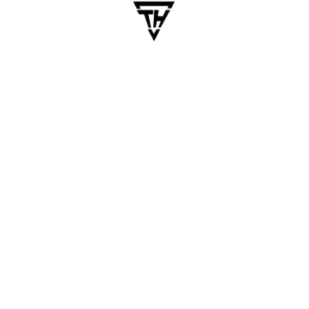
(MVP)
ion of your app with essential features. This strategy minim
ather user feedback, which can guide future enhancements.
ed as MVPs, proving that simplicity can be the key to succe
proach
rmance apps, native development can be costly.
r and React Native allow you to build apps for both iOS and A
enses.
OutSystems enable you to create functional apps with minim