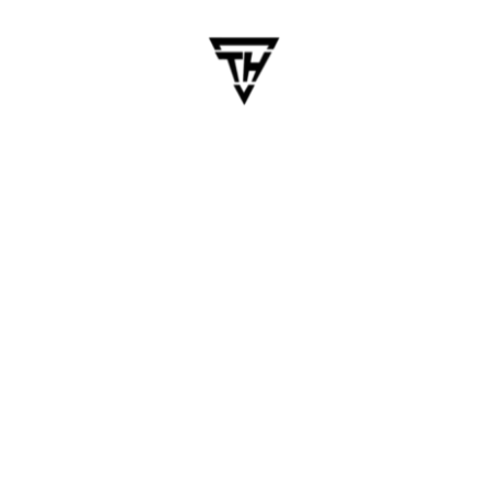
Overlook
App Store developer account fees
3rd-party licenses (e.g., video, maps, OTP
services)
Push notification services (Firebase Cloud
Messaging, OneSignal)
Ongoing app maintenance and updates
Post-launch bug fixes, user feedback changes
Always ask your vendor for a detailed SOW (Scope
of Work) with cost categories.
How to Budget for Long-