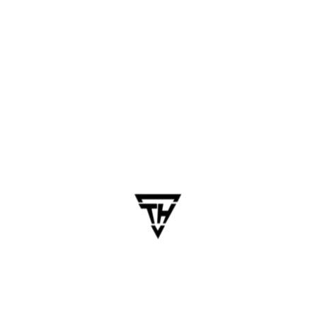
Testing & QA
Time Required: 2-4 weeks
Includes:
Functional testing
UI testing
Cross-device compatibility
Performance testing
Bug fixing
Deployment & Launch
Time Required: 1 week